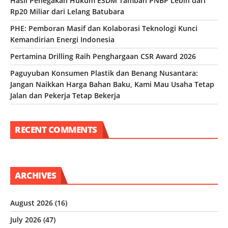
Hasil Penegakan Hukum ESDM Tambah PNBP Lebih dari
Rp20 Miliar dari Lelang Batubara
PHE: Pemboran Masif dan Kolaborasi Teknologi Kunci
Kemandirian Energi Indonesia
Pertamina Drilling Raih Penghargaan CSR Award 2026
Paguyuban Konsumen Plastik dan Benang Nusantara:
Jangan Naikkan Harga Bahan Baku, Kami Mau Usaha Tetap
Jalan dan Pekerja Tetap Bekerja
RECENT COMMENTS
ARCHIVES
August 2026
(16)
July 2026
(47)