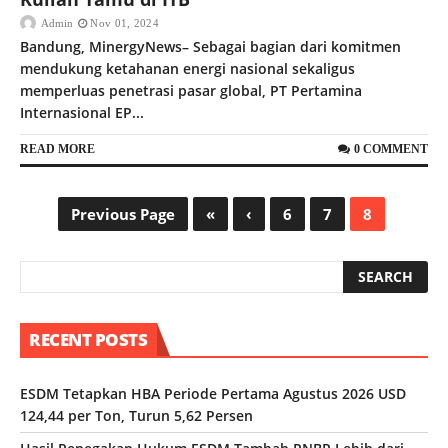
Admin
Nov 01, 2024
Bandung, MinergyNews– Sebagai bagian dari komitmen
mendukung ketahanan energi nasional sekaligus
memperluas penetrasi pasar global, PT Pertamina
Internasional EP...
READ MORE
0 COMMENT
Previous Page
«
‹
6
7
8
RECENT POSTS
ESDM Tetapkan HBA Periode Pertama Agustus 2026 USD
124,44 per Ton, Turun 5,62 Persen