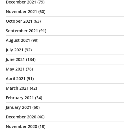
December 2021
(79)
November 2021
(60)
October 2021
(63)
September 2021
(91)
August 2021
(99)
July 2021
(92)
June 2021
(134)
May 2021
(78)
April 2021
(91)
March 2021
(42)
February 2021
(34)
January 2021
(50)
December 2020
(46)
November 2020
(18)