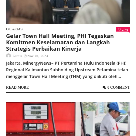
Like
OIL & GAS
Gelar Town Hall Meeting, PHI Tegaskan
Komitmen Keselamatan dan Langkah
Strategis Perbaikan Kinerja
Admin
Nov 04, 2024
Jakarta, MinergyNews– PT Pertamina Hulu Indonesia (PHI)
Regional Kalimantan Subholding Upstream Petamina telah
menggelar Town Hall Meeting (THM) yang diikuti oleh...
READ MORE
0 COMMENT