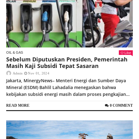
Like
OIL & GAS
Sebelum Diputuskan Presiden, Pemerintah
Masih Kaji Subsidi Tepat Sasaran
Admin
Nov 01, 2024
Jakarta, MinergyNews– Menteri Energi dan Sumber Daya
Mineral (ESDM) Bahlil Lahadalia menegaskan bahwa
kebijakan subsidi energi masih dalam proses pengkajian...
READ MORE
0 COMMENT