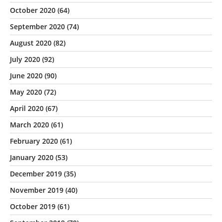
October 2020
(64)
September 2020
(74)
August 2020
(82)
July 2020
(92)
June 2020
(90)
May 2020
(72)
April 2020
(67)
March 2020
(61)
February 2020
(61)
January 2020
(53)
December 2019
(35)
November 2019
(40)
October 2019
(61)