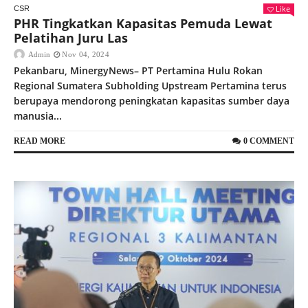
Like
CSR
PHR Tingkatkan Kapasitas Pemuda Lewat
Pelatihan Juru Las
Admin
Nov 04, 2024
Pekanbaru, MinergyNews– PT Pertamina Hulu Rokan
Regional Sumatera Subholding Upstream Pertamina terus
berupaya mendorong peningkatan kapasitas sumber daya
manusia...
READ MORE
0 COMMENT