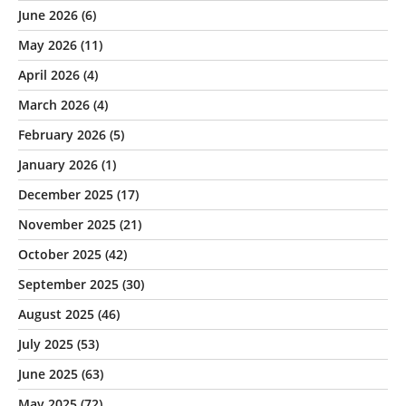
June 2026
(6)
May 2026
(11)
April 2026
(4)
March 2026
(4)
February 2026
(5)
January 2026
(1)
December 2025
(17)
November 2025
(21)
October 2025
(42)
September 2025
(30)
August 2025
(46)
July 2025
(53)
June 2025
(63)
May 2025
(72)