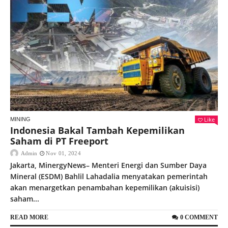
Like
MINING
Indonesia Bakal Tambah Kepemilikan
Saham di PT Freeport
Admin
Nov 01, 2024
Jakarta, MinergyNews– Menteri Energi dan Sumber Daya
Mineral (ESDM) Bahlil Lahadalia menyatakan pemerintah
akan menargetkan penambahan kepemilikan (akuisisi)
saham...
READ MORE
0 COMMENT