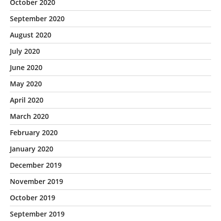
October 2020
September 2020
August 2020
July 2020
June 2020
May 2020
April 2020
March 2020
February 2020
January 2020
December 2019
November 2019
October 2019
September 2019