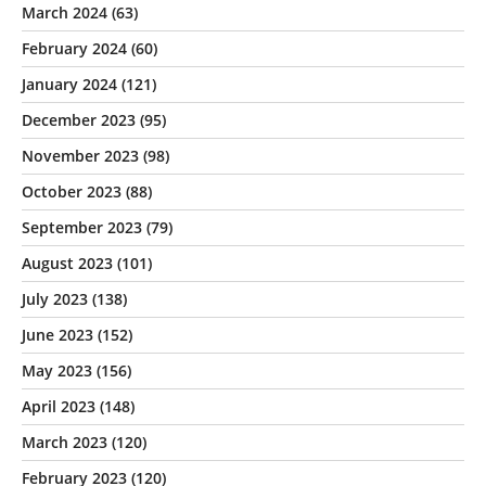
March 2024
(63)
February 2024
(60)
January 2024
(121)
December 2023
(95)
November 2023
(98)
October 2023
(88)
September 2023
(79)
August 2023
(101)
July 2023
(138)
June 2023
(152)
May 2023
(156)
April 2023
(148)
March 2023
(120)
February 2023
(120)