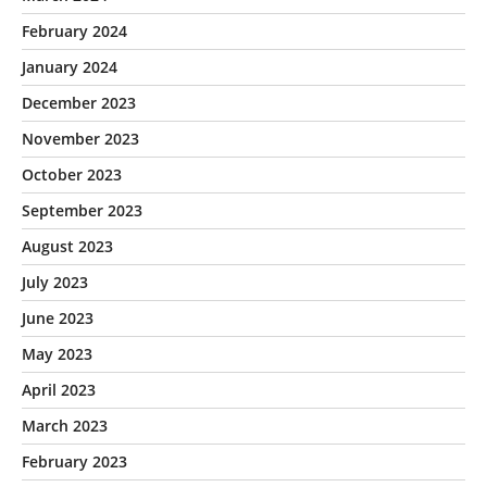
February 2024
January 2024
December 2023
November 2023
October 2023
September 2023
August 2023
July 2023
June 2023
May 2023
April 2023
March 2023
February 2023