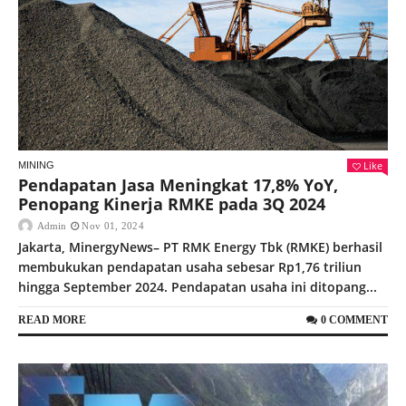
Like
MINING
Pendapatan Jasa Meningkat 17,8% YoY,
Penopang Kinerja RMKE pada 3Q 2024
Admin
Nov 01, 2024
Jakarta, MinergyNews– PT RMK Energy Tbk (RMKE) berhasil
membukukan pendapatan usaha sebesar Rp1,76 triliun
hingga September 2024. Pendapatan usaha ini ditopang...
READ MORE
0 COMMENT