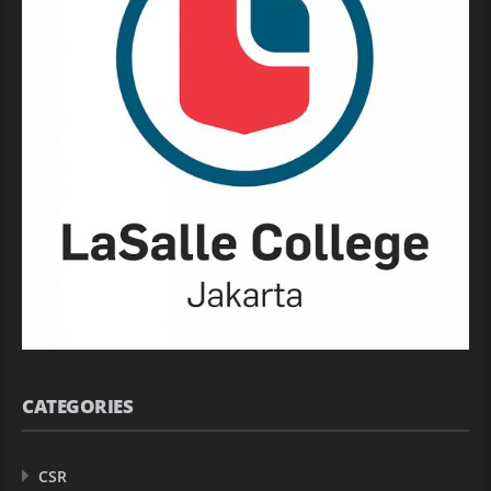
CATEGORIES
CSR