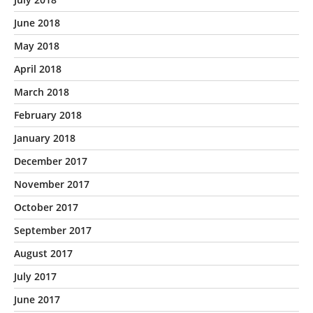
June 2018
May 2018
April 2018
March 2018
February 2018
January 2018
December 2017
November 2017
October 2017
September 2017
August 2017
July 2017
June 2017