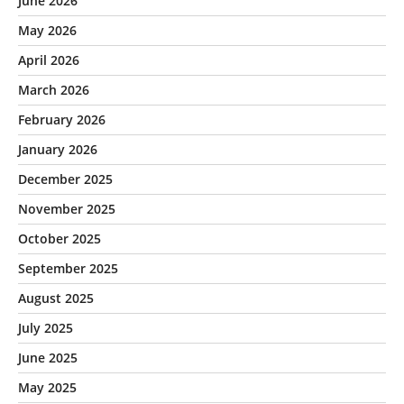
June 2026
May 2026
April 2026
March 2026
February 2026
January 2026
December 2025
November 2025
October 2025
September 2025
August 2025
July 2025
June 2025
May 2025