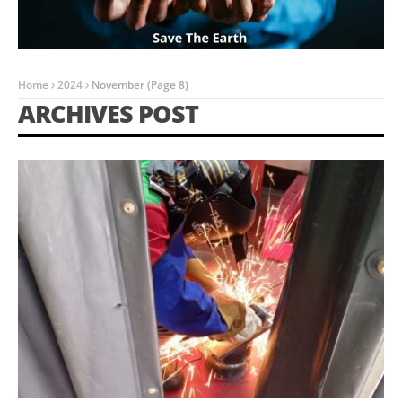
Home
2024
November
(Page 8)
ARCHIVES POST