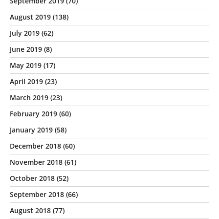
September 2019
(70)
August 2019
(138)
July 2019
(62)
June 2019
(8)
May 2019
(17)
April 2019
(23)
March 2019
(23)
February 2019
(60)
January 2019
(58)
December 2018
(60)
November 2018
(61)
October 2018
(52)
September 2018
(66)
August 2018
(77)