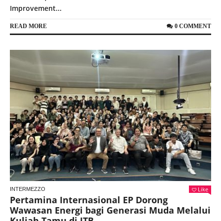
Improvement...
READ MORE
0 COMMENT
Like
INTERMEZZO
Pertamina Internasional EP Dorong
Wawasan Energi bagi Generasi Muda Melalui
Kuliah Tamu di ITB