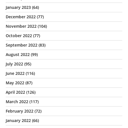
January 2023
(64)
December 2022
(77)
November 2022
(104)
October 2022
(77)
September 2022
(83)
August 2022
(99)
July 2022
(95)
June 2022
(116)
May 2022
(87)
April 2022
(126)
March 2022
(117)
February 2022
(72)
January 2022
(66)