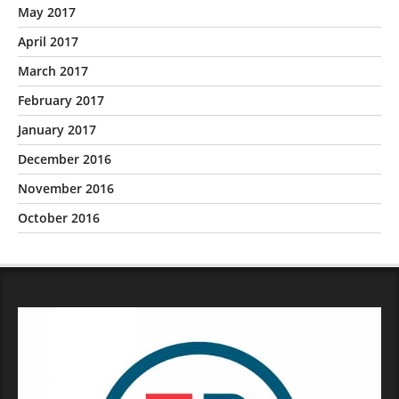
May 2017
April 2017
March 2017
February 2017
January 2017
December 2016
November 2016
October 2016