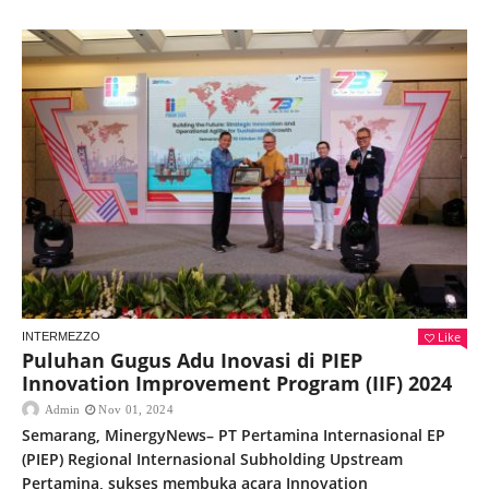
Like
INTERMEZZO
Puluhan Gugus Adu Inovasi di PIEP
Innovation Improvement Program (IIF) 2024
Admin
Nov 01, 2024
Semarang, MinergyNews– PT Pertamina Internasional EP
(PIEP) Regional Internasional Subholding Upstream
Pertamina, sukses membuka acara Innovation