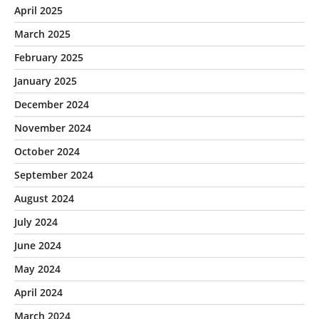
April 2025
March 2025
February 2025
January 2025
December 2024
November 2024
October 2024
September 2024
August 2024
July 2024
June 2024
May 2024
April 2024
March 2024