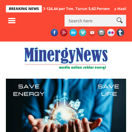
 2026 USD 124,44 per Ton, Turun 5,62 Persen
Hasil Penegakan Hu
BREAKING NEWS