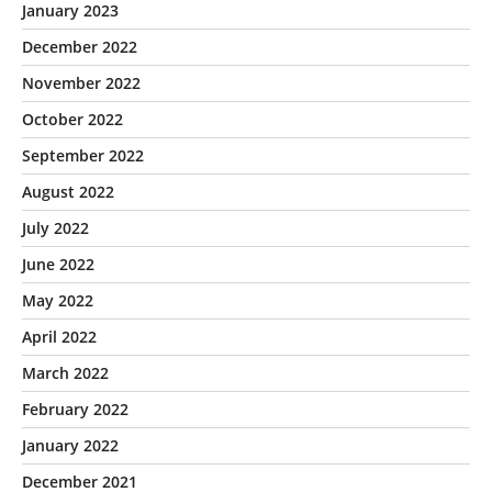
January 2023
December 2022
November 2022
October 2022
September 2022
August 2022
July 2022
June 2022
May 2022
April 2022
March 2022
February 2022
January 2022
December 2021