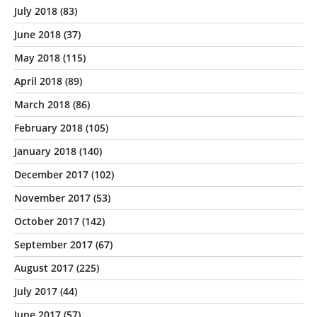
July 2018
(83)
June 2018
(37)
May 2018
(115)
April 2018
(89)
March 2018
(86)
February 2018
(105)
January 2018
(140)
December 2017
(102)
November 2017
(53)
October 2017
(142)
September 2017
(67)
August 2017
(225)
July 2017
(44)
June 2017
(57)