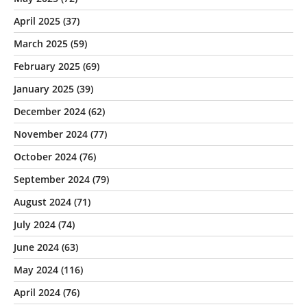
April 2025
(37)
March 2025
(59)
February 2025
(69)
January 2025
(39)
December 2024
(62)
November 2024
(77)
October 2024
(76)
September 2024
(79)
August 2024
(71)
July 2024
(74)
June 2024
(63)
May 2024
(116)
April 2024
(76)