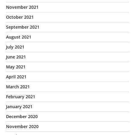
November 2021
October 2021
September 2021
August 2021
July 2021
June 2021
May 2021
April 2021
March 2021
February 2021
January 2021
December 2020
November 2020