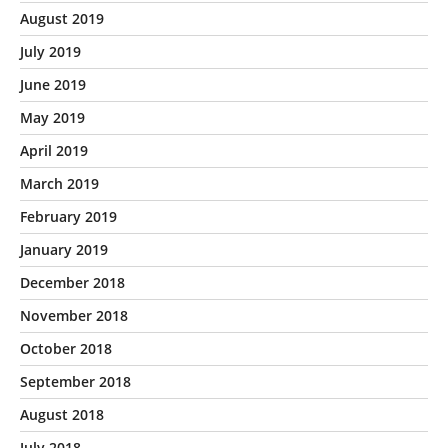
August 2019
July 2019
June 2019
May 2019
April 2019
March 2019
February 2019
January 2019
December 2018
November 2018
October 2018
September 2018
August 2018
July 2018