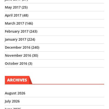
May 2017
(25)
April 2017
(48)
March 2017
(146)
February 2017
(243)
January 2017
(224)
December 2016
(240)
November 2016
(30)
October 2016
(3)
ARCHIVES
August 2026
July 2026