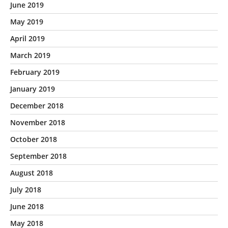
June 2019
May 2019
April 2019
March 2019
February 2019
January 2019
December 2018
November 2018
October 2018
September 2018
August 2018
July 2018
June 2018
May 2018