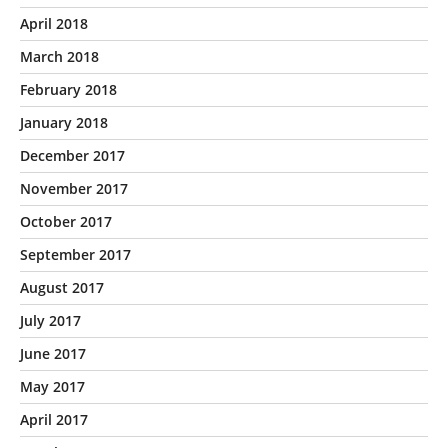
April 2018
March 2018
February 2018
January 2018
December 2017
November 2017
October 2017
September 2017
August 2017
July 2017
June 2017
May 2017
April 2017