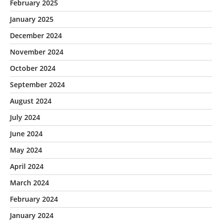
February 2025
January 2025
December 2024
November 2024
October 2024
September 2024
August 2024
July 2024
June 2024
May 2024
April 2024
March 2024
February 2024
January 2024