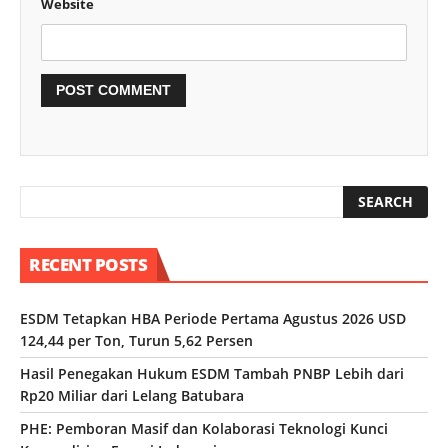
Website
RECENT POSTS
ESDM Tetapkan HBA Periode Pertama Agustus 2026 USD
124,44 per Ton, Turun 5,62 Persen
Hasil Penegakan Hukum ESDM Tambah PNBP Lebih dari
Rp20 Miliar dari Lelang Batubara
PHE: Pemboran Masif dan Kolaborasi Teknologi Kunci