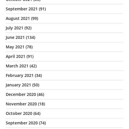
September 2021
(91)
August 2021
(99)
July 2021
(92)
June 2021
(134)
May 2021
(78)
April 2021
(91)
March 2021
(42)
February 2021
(34)
January 2021
(50)
December 2020
(46)
November 2020
(18)
October 2020
(64)
September 2020
(74)