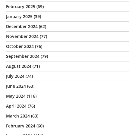
February 2025
(69)
January 2025
(39)
December 2024
(62)
November 2024
(77)
October 2024
(76)
September 2024
(79)
August 2024
(71)
July 2024
(74)
June 2024
(63)
May 2024
(116)
April 2024
(76)
March 2024
(63)
February 2024
(60)