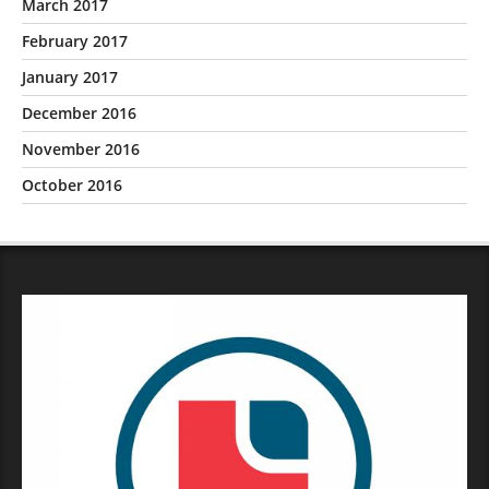
March 2017
February 2017
January 2017
December 2016
November 2016
October 2016