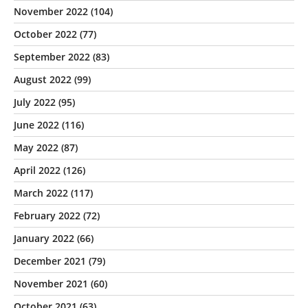
November 2022
(104)
October 2022
(77)
September 2022
(83)
August 2022
(99)
July 2022
(95)
June 2022
(116)
May 2022
(87)
April 2022
(126)
March 2022
(117)
February 2022
(72)
January 2022
(66)
December 2021
(79)
November 2021
(60)
October 2021
(63)