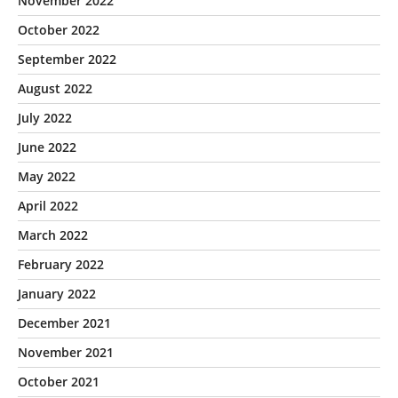
November 2022
October 2022
September 2022
August 2022
July 2022
June 2022
May 2022
April 2022
March 2022
February 2022
January 2022
December 2021
November 2021
October 2021