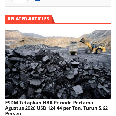
RELATED ARTICLES
ESDM Tetapkan HBA Periode Pertama
Agustus 2026 USD 124,44 per Ton, Turun 5,62
Persen