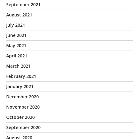
September 2021
August 2021
July 2021
June 2021
May 2021
April 2021
March 2021
February 2021
January 2021
December 2020
November 2020
October 2020
September 2020
August 2020