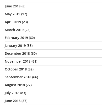
June 2019
(8)
May 2019
(17)
April 2019
(23)
March 2019
(23)
February 2019
(60)
January 2019
(58)
December 2018
(60)
November 2018
(61)
October 2018
(52)
September 2018
(66)
August 2018
(77)
July 2018
(83)
June 2018
(37)