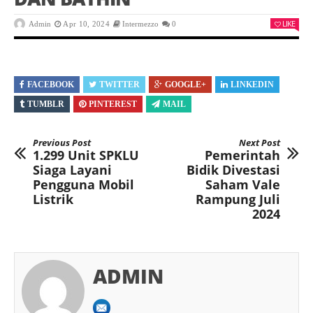
LIKE
Admin
Apr 10, 2024
Intermezzo
0
FACEBOOK
TWITTER
GOOGLE+
LINKEDIN
TUMBLR
PINTEREST
MAIL
Previous Post
Next Post
1.299 Unit SPKLU
Pemerintah
Siaga Layani
Bidik Divestasi
Pengguna Mobil
Saham Vale
Listrik
Rampung Juli
2024
ADMIN