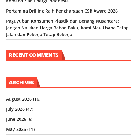
Kemandirian Energi Indonesia
Pertamina Drilling Raih Penghargaan CSR Award 2026
Paguyuban Konsumen Plastik dan Benang Nusantara:
Jangan Naikkan Harga Bahan Baku, Kami Mau Usaha Tetap
Jalan dan Pekerja Tetap Bekerja
RECENT COMMENTS
ARCHIVES
August 2026
(16)
July 2026
(47)
June 2026
(6)
May 2026
(11)