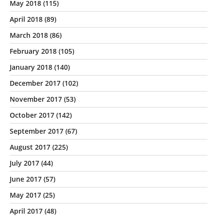
May 2018
(115)
April 2018
(89)
March 2018
(86)
February 2018
(105)
January 2018
(140)
December 2017
(102)
November 2017
(53)
October 2017
(142)
September 2017
(67)
August 2017
(225)
July 2017
(44)
June 2017
(57)
May 2017
(25)
April 2017
(48)