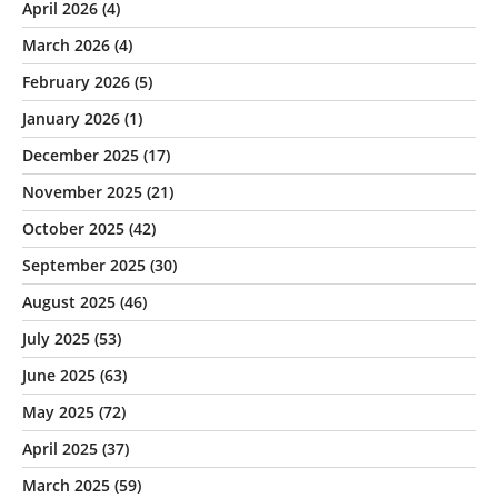
April 2026
(4)
March 2026
(4)
February 2026
(5)
January 2026
(1)
December 2025
(17)
November 2025
(21)
October 2025
(42)
September 2025
(30)
August 2025
(46)
July 2025
(53)
June 2025
(63)
May 2025
(72)
April 2025
(37)
March 2025
(59)