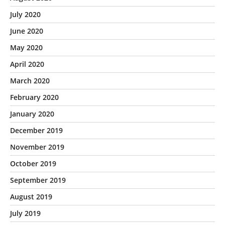
July 2020
June 2020
May 2020
April 2020
March 2020
February 2020
January 2020
December 2019
November 2019
October 2019
September 2019
August 2019
July 2019