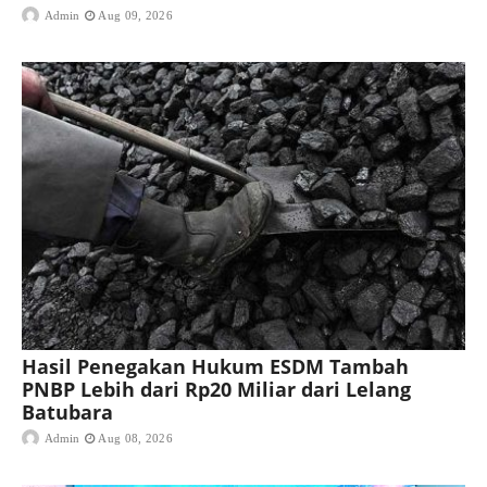
Admin
Aug 09, 2026
Hasil Penegakan Hukum ESDM Tambah
PNBP Lebih dari Rp20 Miliar dari Lelang
Batubara
Admin
Aug 08, 2026