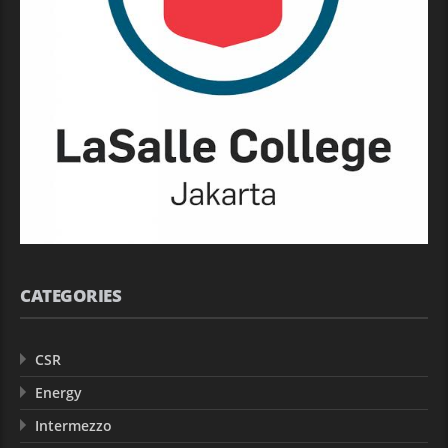
CATEGORIES
CSR
Energy
Intermezzo