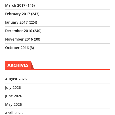
March 2017
(146)
February 2017
(243)
January 2017
(224)
December 2016
(240)
November 2016
(30)
October 2016
(3)
ARCHIVES
August 2026
July 2026
June 2026
May 2026
April 2026