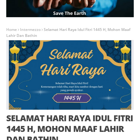
Home
Intermezzo
Selamat Hari Raya Idul Fitri 1445 H, Mohon Maaf
Lahir Dan Bathin
SELAMAT HARI RAYA IDUL FITRI
1445 H, MOHON MAAF LAHIR
DAN BATHIN