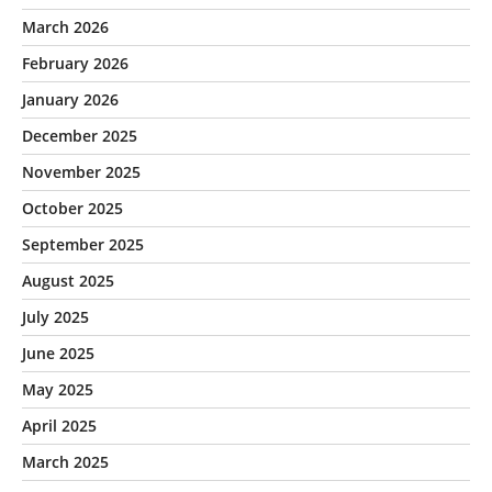
March 2026
February 2026
January 2026
December 2025
November 2025
October 2025
September 2025
August 2025
July 2025
June 2025
May 2025
April 2025
March 2025