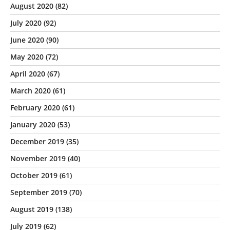
August 2020
(82)
July 2020
(92)
June 2020
(90)
May 2020
(72)
April 2020
(67)
March 2020
(61)
February 2020
(61)
January 2020
(53)
December 2019
(35)
November 2019
(40)
October 2019
(61)
September 2019
(70)
August 2019
(138)
July 2019
(62)