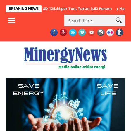
stus 2026 USD 124,44 per Ton, Turun 5,62 Persen
Hasil Penegaka
BREAKING NEWS