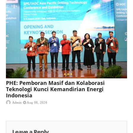
PHE: Pemboran Masif dan Kolaborasi
Teknologi Kunci Kemandirian Energi
Indonesia
Admin
Aug 08, 2026
Leave a Reply