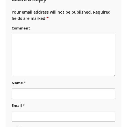
Your email address will not be published.
Required
fields are marked
*
Comment
Name
*
Email
*