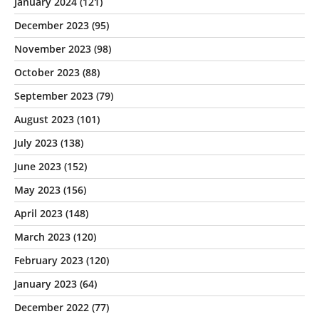
January 2024
(121)
December 2023
(95)
November 2023
(98)
October 2023
(88)
September 2023
(79)
August 2023
(101)
July 2023
(138)
June 2023
(152)
May 2023
(156)
April 2023
(148)
March 2023
(120)
February 2023
(120)
January 2023
(64)
December 2022
(77)