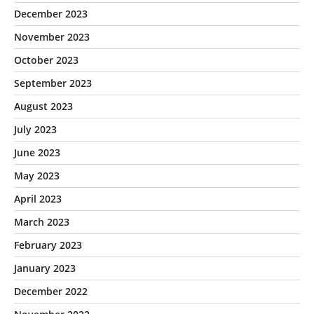
December 2023
November 2023
October 2023
September 2023
August 2023
July 2023
June 2023
May 2023
April 2023
March 2023
February 2023
January 2023
December 2022